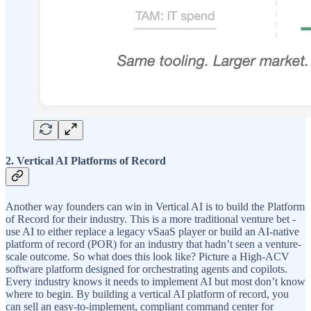
2. Vertical AI Platforms of Record
Another way founders can win in Vertical AI is to build the Platform
of Record for their industry. This is a more traditional venture bet -
use AI to either replace a legacy vSaaS player or build an AI-native
platform of record (POR) for an industry that hadn’t seen a venture-
scale outcome. So what does this look like? Picture a High-ACV
software platform designed for orchestrating agents and copilots.
Every industry knows it needs to implement AI but most don’t know
where to begin. By building a vertical AI platform of record, you
can sell an easy-to-implement, compliant command center for