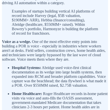
driving AI automation within a category.
Examples of startups building vertical AI platforms of
record include Harvey (legal, $5B valuation,
$190MM+ ARR), Hebbia (finance/consulting),
Abridge (healthcare, $550MM+ raised). Within
Bowery’s portfolio, Harmonyze is building the platform
of record for franchisors.
Voice as a wedge.
One of the most effective entry points into
building a POR is voice - especially in industries where workers
aren't at desks. Field sellers, construction crews, home health aides,
and technicians were largely bypassed by the last wave of cloud
software. Voice meets them where they are.
Hospital Systems:
Abridge used voice-first clinical
documentation as its wedge into large health systems, then
expanded into RCM and broader platform capabilities. Voice
capture was the beachhead; the data flywheel is what made it
a POR. Over $550MM raised, $2.75B valuation.
Home Healthcare:
Roger Healthcare records in-home patient
visits via voice and auto-fills the OASIS assessment,
government-mandated Medicare documentation that takes
clinicians 2-3 hours per patient. Home health aides are in