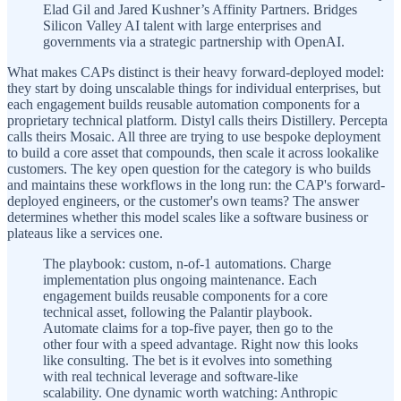
Elad Gil and Jared Kushner’s Affinity Partners. Bridges
Silicon Valley AI talent with large enterprises and
governments via a strategic partnership with OpenAI.
What makes CAPs distinct is their heavy forward-deployed model:
they start by doing unscalable things for individual enterprises, but
each engagement builds reusable automation components for a
proprietary technical platform. Distyl calls theirs Distillery. Percepta
calls theirs Mosaic. All three are trying to use bespoke deployment
to build a core asset that compounds, then scale it across lookalike
customers. The key open question for the category is who builds
and maintains these workflows in the long run: the CAP's forward-
deployed engineers, or the customer's own teams? The answer
determines whether this model scales like a software business or
plateaus like a services one.
The playbook: custom, n-of-1 automations. Charge
implementation plus ongoing maintenance. Each
engagement builds reusable components for a core
technical asset, following the Palantir playbook.
Automate claims for a top-five payer, then go to the
other four with a speed advantage. Right now this looks
like consulting. The bet is it evolves into something
with real technical leverage and software-like
scalability. One dynamic worth watching: Anthropic