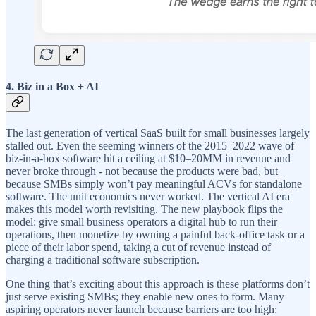
4. Biz in a Box + AI
The last generation of vertical SaaS built for small businesses largely
stalled out. Even the seeming winners of the 2015–2022 wave of
biz-in-a-box software hit a ceiling at $10–20MM in revenue and
never broke through - not because the products were bad, but
because SMBs simply won’t pay meaningful ACVs for standalone
software. The unit economics never worked. The vertical AI era
makes this model worth revisiting. The new playbook flips the
model: give small business operators a digital hub to run their
operations, then monetize by owning a painful back-office task or a
piece of their labor spend, taking a cut of revenue instead of
charging a traditional software subscription.
One thing that’s exciting about this approach is these platforms don’t
just serve existing SMBs; they enable new ones to form. Many
aspiring operators never launch because barriers are too high: