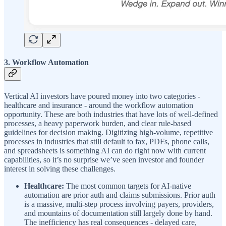
3. Workflow Automation
Vertical AI investors have poured money into two categories -
healthcare and insurance - around the workflow automation
opportunity. These are both industries that have lots of well-defined
processes, a heavy paperwork burden, and clear rule-based
guidelines for decision making. Digitizing high-volume, repetitive
processes in industries that still default to fax, PDFs, phone calls,
and spreadsheets is something AI can do right now with current
capabilities, so it’s no surprise we’ve seen investor and founder
interest in solving these challenges.
Healthcare:
The most common targets for AI-native
automation are prior auth and claims submissions. Prior auth
is a massive, multi-step process involving payers, providers,
and mountains of documentation still largely done by hand.
The inefficiency has real consequences - delayed care,