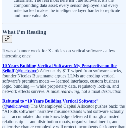
customers. The real moat here isn’t the software, it’s the
compounding data asset: every sensor deployed and every
mile tracked makes the intelligence layer harder to replicate
and more valuable.
What I’m Reading
It was a banner week for X articles on vertical software - a few
interesting ones:
10 Years Building Vertical Software: My Perspective on the
Selloff
(
@nicbstme
)
After nearly $1T wiped from software stocks,
founder Nicolas Bustamante argues LLMs are eroding vertical
software’s premium moats — learned interfaces, custom business
logic, bundling — while proprietary data, regulatory lock-in, and
network effects survive. A moat
redrawing
, not a moat
destruction
.
Rebuttal to “10 Years Building Vertical Software”
(
@atelicinvest
)
The Unemployed Capital Allocator pushes back: the
“AI kills software” narrative misunderstands what software actually
is
— accumulated domain knowledge delivered through a trusted
relationship — and distribution moats, organizational inertia, and
enterprise change complexity will protect incumbents far longer than