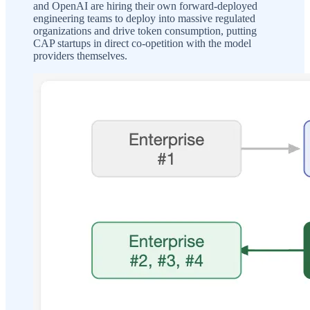
and OpenAI are hiring their own forward-deployed
engineering teams to deploy into massive regulated
organizations and drive token consumption, putting
CAP startups in direct co-opetition with the model
providers themselves.