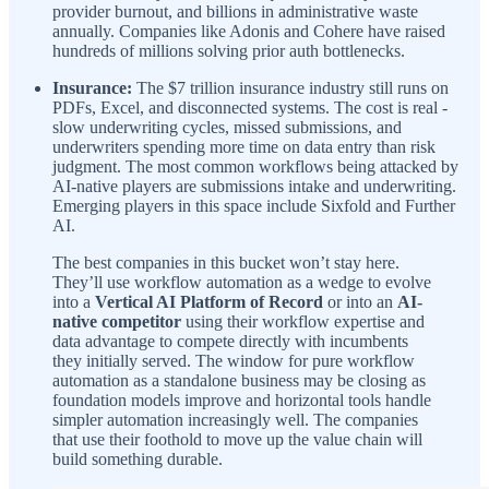
provider burnout, and billions in administrative waste
annually. Companies like Adonis and Cohere have raised
hundreds of millions solving prior auth bottlenecks.
Insurance:
The $7 trillion insurance industry still runs on
PDFs, Excel, and disconnected systems. The cost is real -
slow underwriting cycles, missed submissions, and
underwriters spending more time on data entry than risk
judgment. The most common workflows being attacked by
AI-native players are submissions intake and underwriting.
Emerging players in this space include Sixfold and Further
AI.
The best companies in this bucket won’t stay here.
They’ll use workflow automation as a wedge to evolve
into a
Vertical AI Platform of Record
or into an
AI-
native competitor
using their workflow expertise and
data advantage to compete directly with incumbents
they initially served. The window for pure workflow
automation as a standalone business may be closing as
foundation models improve and horizontal tools handle
simpler automation increasingly well. The companies
that use their foothold to move up the value chain will
build something durable.