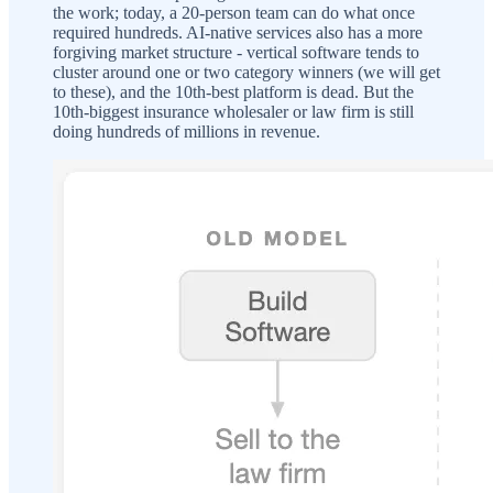
the work; today, a 20-person team can do what once
required hundreds. AI-native services also has a more
forgiving market structure - vertical software tends to
cluster around one or two category winners (we will get
to these), and the 10th-best platform is dead. But the
10th-biggest insurance wholesaler or law firm is still
doing hundreds of millions in revenue.