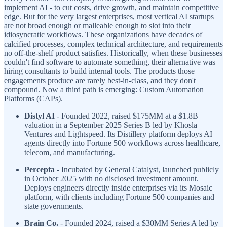
implement AI - to cut costs, drive growth, and maintain competitive
edge. But for the very largest enterprises, most vertical AI startups
are not broad enough or malleable enough to slot into their
idiosyncratic workflows. These organizations have decades of
calcified processes, complex technical architecture, and requirements
no off-the-shelf product satisfies. Historically, when these businesses
couldn't find software to automate something, their alternative was
hiring consultants to build internal tools. The products those
engagements produce are rarely best-in-class, and they don't
compound. Now a third path is emerging: Custom Automation
Platforms (CAPs).
Distyl AI
- Founded 2022, raised $175MM at a $1.8B
valuation in a September 2025 Series B led by Khosla
Ventures and Lightspeed. Its Distillery platform deploys AI
agents directly into Fortune 500 workflows across healthcare,
telecom, and manufacturing.
Percepta
- Incubated by General Catalyst, launched publicly
in October 2025 with no disclosed investment amount.
Deploys engineers directly inside enterprises via its Mosaic
platform, with clients including Fortune 500 companies and
state governments.
Brain Co.
- Founded 2024, raised a $30MM Series A led by