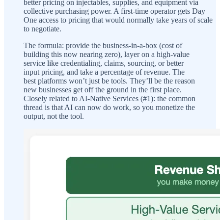
better pricing on injectables, supplies, and equipment via
collective purchasing power. A first-time operator gets Day
One access to pricing that would normally take years of scale
to negotiate.
The formula: provide the business-in-a-box (cost of
building this now nearing zero), layer on a high-value
service like credentialing, claims, sourcing, or better
input pricing, and take a percentage of revenue. The
best platforms won’t just be tools. They’ll be the reason
new businesses get off the ground in the first place.
Closely related to AI-Native Services (#1): the common
thread is that AI can now do work, so you monetize the
output, not the tool.