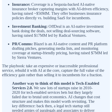
Insurance:
Coverage is a Sequoia-backed AI-native
insurance broker capturing margins with AI-driven efficiency,
having raised ~$50MM. They offer businesses insurance
policies directly vs. building SaaS for incumbents.
Investment Banking:
OffDeal is an AI-native investment
bank doing the deals, not selling deal-sourcing software,
having raised $17MM led by Radical Ventures.
PR/Comms:
Blazel is an AI-native content and PR platform
drafting pitches, generating media lists, and monitoring
coverage at startup-friendly pricing, having raised $7MM led
by Sierra Ventures.
The playbook: take an expensive or inaccessible professional
service, rebuild it with AI at the core, capture the full value of the
efficiency gain rather than selling it to incumbents for a fraction.
Another way to think of this model is Tech-Enabled
Services 2.0.
We saw lots of startups raise in 2010-
2020 for tech-enabled services bets but they largely
failed due to brutal unit economics. AI changes that cost
structure and makes this model worth revisiting. The
key difference: back then, a legal tech startup still
needed armies of paralegals and associates to deliver