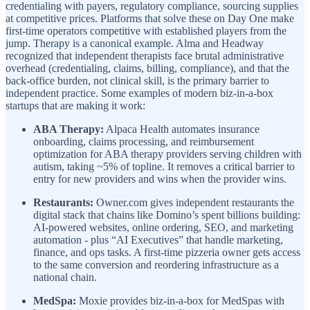
credentialing with payers, regulatory compliance, sourcing supplies
at competitive prices. Platforms that solve these on Day One make
first-time operators competitive with established players from the
jump. Therapy is a canonical example. Alma and Headway
recognized that independent therapists face brutal administrative
overhead (credentialing, claims, billing, compliance), and that the
back-office burden, not clinical skill, is the primary barrier to
independent practice. Some examples of modern biz-in-a-box
startups that are making it work:
ABA Therapy:
Alpaca Health automates insurance
onboarding, claims processing, and reimbursement
optimization for ABA therapy providers serving children with
autism, taking ~5% of topline. It removes a critical barrier to
entry for new providers and wins when the provider wins.
Restaurants:
Owner.com gives independent restaurants the
digital stack that chains like Domino’s spent billions building:
AI-powered websites, online ordering, SEO, and marketing
automation - plus “AI Executives” that handle marketing,
finance, and ops tasks. A first-time pizzeria owner gets access
to the same conversion and reordering infrastructure as a
national chain.
MedSpa:
Moxie provides biz-in-a-box for MedSpas with