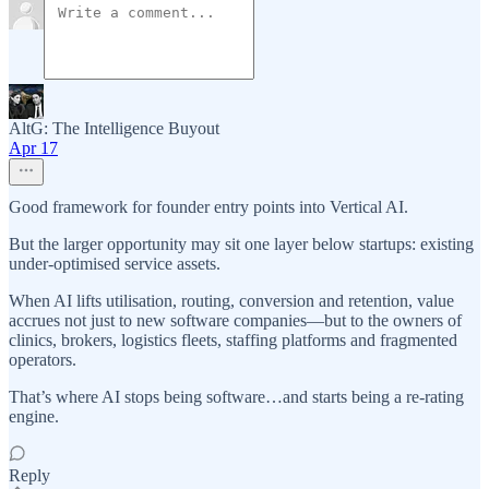
AltG: The Intelligence Buyout
Apr 17
Good framework for founder entry points into Vertical AI.
But the larger opportunity may sit one layer below startups: existing
under-optimised service assets.
When AI lifts utilisation, routing, conversion and retention, value
accrues not just to new software companies—but to the owners of
clinics, brokers, logistics fleets, staffing platforms and fragmented
operators.
That’s where AI stops being software…and starts being a re-rating
engine.
Reply