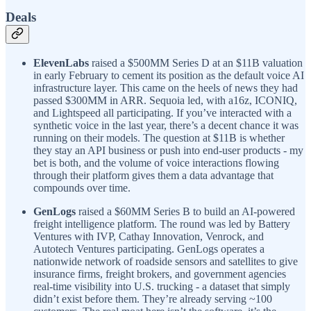
Deals
ElevenLabs
raised a $500MM Series D at an $11B valuation
in early February to cement its position as the default voice AI
infrastructure layer. This came on the heels of news they had
passed $300MM in ARR. Sequoia led, with a16z, ICONIQ,
and Lightspeed all participating. If you’ve interacted with a
synthetic voice in the last year, there’s a decent chance it was
running on their models. The question at $11B is whether
they stay an API business or push into end-user products - my
bet is both, and the volume of voice interactions flowing
through their platform gives them a data advantage that
compounds over time.
GenLogs
raised a $60MM Series B to build an AI-powered
freight intelligence platform. The round was led by Battery
Ventures with IVP, Cathay Innovation, Venrock, and
Autotech Ventures participating. GenLogs operates a
nationwide network of roadside sensors and satellites to give
insurance firms, freight brokers, and government agencies
real-time visibility into U.S. trucking - a dataset that simply
didn’t exist before them. They’re already serving ~100