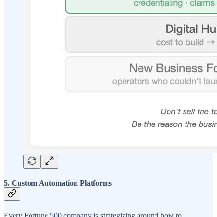
5. Custom Automation Platforms
Every Fortune 500 company is strategizing around how to