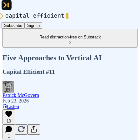
Subscribe
Sign in
Read distraction-free on Substack
Five Approaches to Vertical AI
Capital Efficient #11
Patrick McGovern
Feb 23, 2026
Listen
10
1