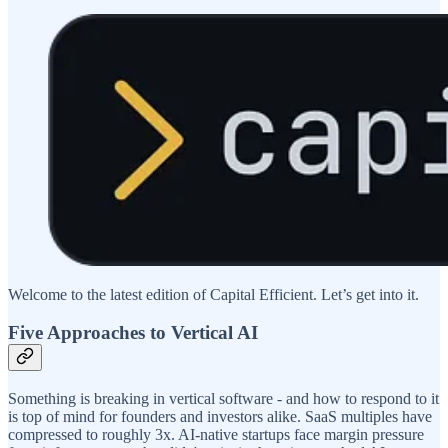
Welcome to the latest edition of Capital Efficient. Let’s get into it.
Five Approaches to Vertical AI
Something is breaking in vertical software - and how to respond to it
is top of mind for founders and investors alike. SaaS multiples have
compressed to roughly 3x. AI-native startups face margin pressure