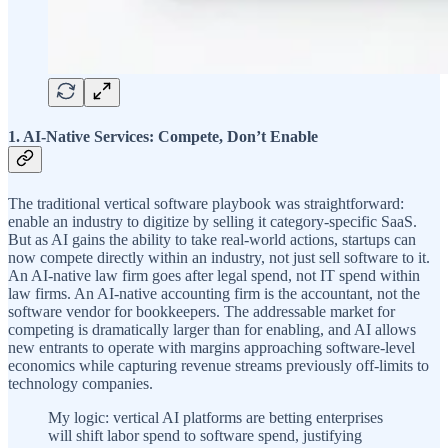
1. AI-Native Services: Compete, Don’t Enable
The traditional vertical software playbook was straightforward:
enable an industry to digitize by selling it category-specific SaaS.
But as AI gains the ability to take real-world actions, startups can
now compete directly within an industry, not just sell software to it.
An AI-native law firm goes after legal spend, not IT spend within
law firms. An AI-native accounting firm is the accountant, not the
software vendor for bookkeepers. The addressable market for
competing is dramatically larger than for enabling, and AI allows
new entrants to operate with margins approaching software-level
economics while capturing revenue streams previously off-limits to
technology companies.
My logic: vertical AI platforms are betting enterprises
will shift labor spend to software spend, justifying