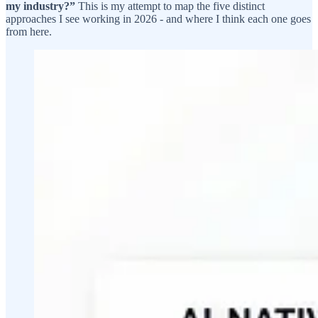
my industry?”
This is my attempt to map the five distinct
approaches I see working in 2026 - and where I think each one goes
from here.