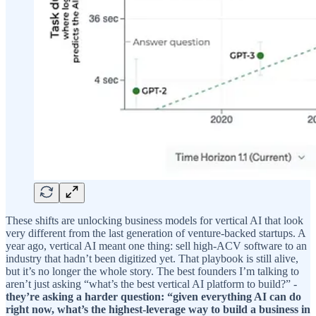
These shifts are unlocking business models for vertical AI that look
very different from the last generation of venture-backed startups. A
year ago, vertical AI meant one thing: sell high-ACV software to an
industry that hadn’t been digitized yet. That playbook is still alive,
but it’s no longer the whole story. The best founders I’m talking to
aren’t just asking “what’s the best vertical AI platform to build?” -
they’re asking a harder question: “given everything AI can do
right now, what’s the highest-leverage way to build a business in