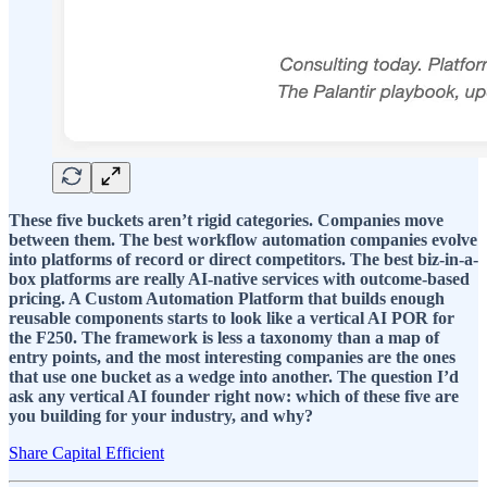
These five buckets aren’t rigid categories. Companies move
between them. The best workflow automation companies evolve
into platforms of record or direct competitors. The best biz-in-a-
box platforms are really AI-native services with outcome-based
pricing. A Custom Automation Platform that builds enough
reusable components starts to look like a vertical AI POR for
the F250. The framework is less a taxonomy than a map of
entry points, and the most interesting companies are the ones
that use one bucket as a wedge into another. The question I’d
ask any vertical AI founder right now: which of these five are
you building for your industry, and why?
Share Capital Efficient