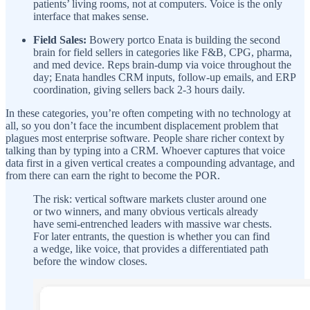
patients’ living rooms, not at computers. Voice is the only
interface that makes sense.
Field Sales:
Bowery portco Enata is building the second
brain for field sellers in categories like F&B, CPG, pharma,
and med device. Reps brain-dump via voice throughout the
day; Enata handles CRM inputs, follow-up emails, and ERP
coordination, giving sellers back 2-3 hours daily.
In these categories, you’re often competing with no technology at
all, so you don’t face the incumbent displacement problem that
plagues most enterprise software. People share richer context by
talking than by typing into a CRM. Whoever captures that voice
data first in a given vertical creates a compounding advantage, and
from there can earn the right to become the POR.
The risk: vertical software markets cluster around one
or two winners, and many obvious verticals already
have semi-entrenched leaders with massive war chests.
For later entrants, the question is whether you can find
a wedge, like voice, that provides a differentiated path
before the window closes.