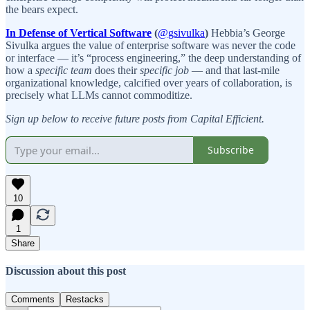
the bears expect.
In Defense of Vertical Software
(
@gsivulka
)
Hebbia’s George
Sivulka argues the value of enterprise software was never the code
or interface — it’s “process engineering,” the deep understanding of
how a
specific team
does their
specific job
— and that last-mile
organizational knowledge, calcified over years of collaboration, is
precisely what LLMs cannot commoditize.
Sign up below to receive future posts from Capital Efficient.
Subscribe
10
1
Share
Discussion about this post
Comments
Restacks