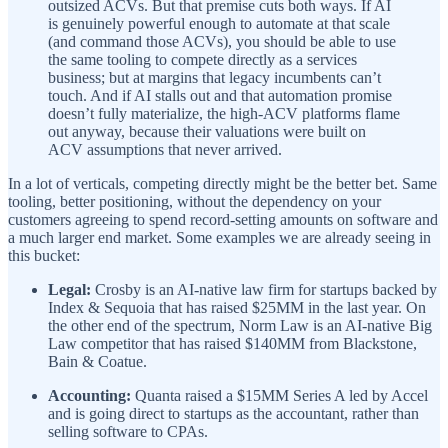
outsized ACVs. But that premise cuts both ways. If AI
is genuinely powerful enough to automate at that scale
(and command those ACVs), you should be able to use
the same tooling to compete directly as a services
business; but at margins that legacy incumbents can’t
touch. And if AI stalls out and that automation promise
doesn’t fully materialize, the high-ACV platforms flame
out anyway, because their valuations were built on
ACV assumptions that never arrived.
In a lot of verticals, competing directly might be the better bet. Same
tooling, better positioning, without the dependency on your
customers agreeing to spend record-setting amounts on software and
a much larger end market. Some examples we are already seeing in
this bucket:
Legal:
Crosby is an AI-native law firm for startups backed by
Index & Sequoia that has raised $25MM in the last year. On
the other end of the spectrum, Norm Law is an AI-native Big
Law competitor that has raised $140MM from Blackstone,
Bain & Coatue.
Accounting:
Quanta raised a $15MM Series A led by Accel
and is going direct to startups as the accountant, rather than
selling software to CPAs.