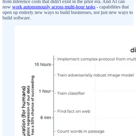
from inference costs that didn't exist in the prior era. And AI can
now
work autonomously across multi-hour tasks
- capabilities that
open up entirely new ways to build businesses, not just new ways to
build software.