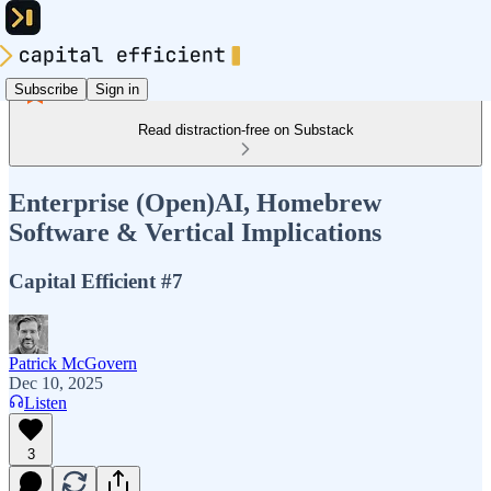
Subscribe
Sign in
Read distraction-free on Substack
Enterprise (Open)AI, Homebrew
Software & Vertical Implications
Capital Efficient #7
Patrick McGovern
Dec 10, 2025
Listen
3