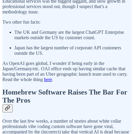
Educational services was the biggest laggard, and slow growth in
professional services stood out, though I suspect that’s a
methodology issue.
Two other fun facts:
The UK and Germany are the largest ChatGPT Enterprise
markets outside the US by customer count.
Japan has the largest number of corporate API customers
outside the US.
As OpenAI goes global, I wonder if being early in the
Japan/Germany/etc. OAI office ends up having similar cache that
having been part of an Uber geographic launch team used to carry.
Read the whole thing
here
.
Homebrew Software Raises The Bar For
The Pros
Over the last few weeks, a number of stories about white collar
professionals vibe coding custom software have gone viral,
accompanied by the (incorrect) take that vertical AI is dead because