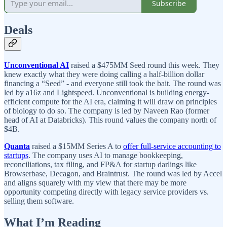
Subscribe
Deals
Unconventional AI
raised a $475MM Seed round this week. They
knew exactly what they were doing calling a half-billion dollar
financing a “Seed” - and everyone still took the bait. The round was
led by a16z and Lightspeed. Unconventional is building energy-
efficient compute for the AI era, claiming it will draw on principles
of biology to do so. The company is led by Naveen Rao (former
head of AI at Databricks). This round values the company north of
$4B.
Quanta
raised a $15MM Series A to
offer full-service accounting to
startups
. The company uses AI to manage bookkeeping,
reconciliations, tax filing, and FP&A for startup darlings like
Browserbase, Decagon, and Braintrust. The round was led by Accel
and aligns squarely with my view that there may be more
opportunity competing directly with legacy service providers vs.
selling them software.
What I’m Reading