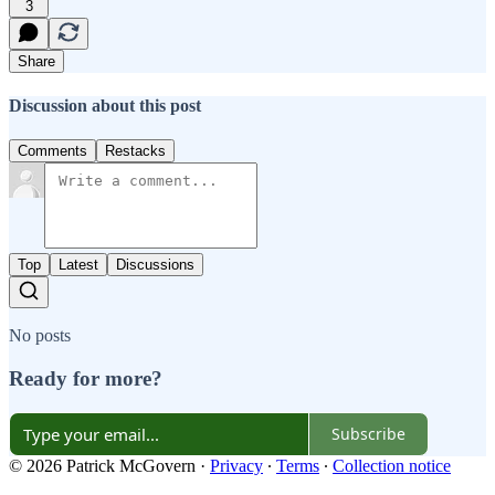
3
Share
Discussion about this post
Comments
Restacks
Top
Latest
Discussions
No posts
Ready for more?
Subscribe
© 2026 Patrick McGovern
·
Privacy
∙
Terms
∙
Collection notice