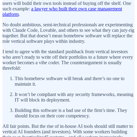
users will build their own tools instead of buying off the shelf. One
such example:
a lawyer who built their own case management
platform
.
No doubt ambitious, semi-technical professionals are experimenting
with Claude Code, Lovable, and others to see what they can jury-rig
together. But that doesn’t mean homebrew software will replace the
role vertical software plays within industry.
I tend to agree with the standard pushback from vertical investors
who aren’t ready to write off their portfolios to a future where every
worker becomes a vibe coder. The counterargument is usually
threefold:
This homebrew software will break and there’s no one to
maintain it.
It won’t be compliant with any security frameworks, meaning
IT will block its deployment.
Building this software is a bad use of the firm’s time. They
should focus on their core competency.
All fair points. But the rise of in-house AI tools should still matter to
vertical AI founders (and investors). With some workers building