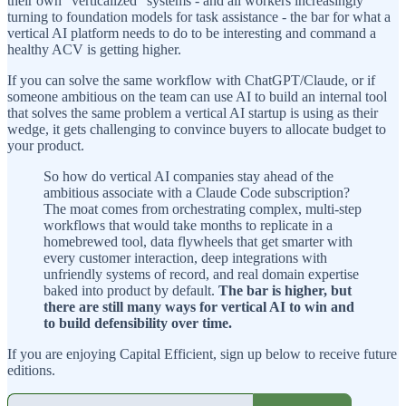
their own “verticalized” systems - and all workers increasingly
turning to foundation models for task assistance - the bar for what a
vertical AI platform needs to do to be interesting and command a
healthy ACV is getting higher.
If you can solve the same workflow with ChatGPT/Claude, or if
someone ambitious on the team can use AI to build an internal tool
that solves the same problem a vertical AI startup is using as their
wedge, it gets challenging to convince buyers to allocate budget to
your product.
So how do vertical AI companies stay ahead of the
ambitious associate with a Claude Code subscription?
The moat comes from orchestrating complex, multi-step
workflows that would take months to replicate in a
homebrewed tool, data flywheels that get smarter with
every customer interaction, deep integrations with
unfriendly systems of record, and real domain expertise
baked into product by default.
The bar is higher, but
there are still many ways for vertical AI to win and
to build defensibility over time.
If you are enjoying Capital Efficient, sign up below to receive future
editions.