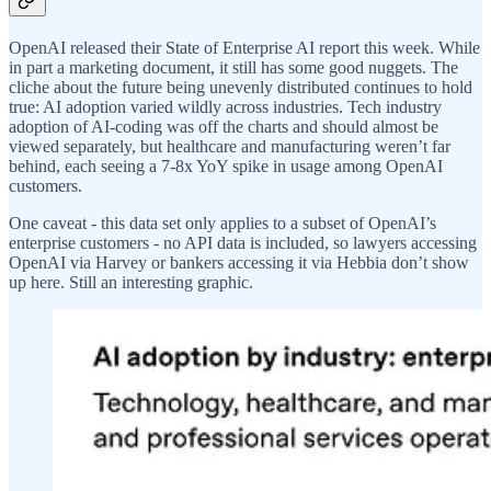
OpenAI released their State of Enterprise AI report this week. While
in part a marketing document, it still has some good nuggets. The
cliche about the future being unevenly distributed continues to hold
true: AI adoption varied wildly across industries. Tech industry
adoption of AI-coding was off the charts and should almost be
viewed separately, but healthcare and manufacturing weren’t far
behind, each seeing a 7-8x YoY spike in usage among OpenAI
customers.
One caveat - this data set only applies to a subset of OpenAI’s
enterprise customers - no API data is included, so lawyers accessing
OpenAI via Harvey or bankers accessing it via Hebbia don’t show
up here. Still an interesting graphic.