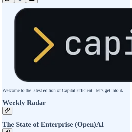
Welcome to the latest edition of Capital Efficient - let’s get into it.
Weekly Radar
The State of Enterprise (Open)AI