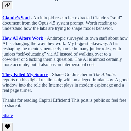
Claude’s Soul
- An intrepid researcher extracted Claude’s “soul”
document from the Opus 4.5 system prompt. Worth reading to
understand how the labs are trying to shape model behavior.
How AI Alters Work
- Anthropic surveyed its own staff about how
AI is changing the way they work. My biggest takeaway: AI is
reshaping the mentor-mentee dynamic in many junior roles, with
juniors “self-educating” via AI instead of walking over to a
coworker or Slacking them a question. The AI is almost certainly
more accurate, but it also has an interpersonal cost.
They Killed My Source
- Shane Goldmacher in
The Atlantic
reports on his digital relationship with an alleged Iranian spy. A good
window into the role the Internet plays in modern espionage and a
real page turner.
Thanks for reading Capital Efficient! This post is public so feel free
to share it.
Share