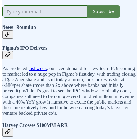
Subscribe
News Roundup
Figma’s IPO Delivers
As predicted
last week
, outsized demand for new tech IPOs coming
to market led to a huge pop in Figma’s first day, with trading closing
at $122/per share and as of today at noon, the stock was still at
~$80/per share (more than 2x above where banks had initially
priced it). While it’s great to see the IPO window nominally open,
companies still need to be doing several hundred million in revenue
with a 40% YoY growth narrative to excite the public markets and
these are relatively few and far between among today’s late-stage,
venture-backed private co’s.
Harvey Crosses $100MM ARR