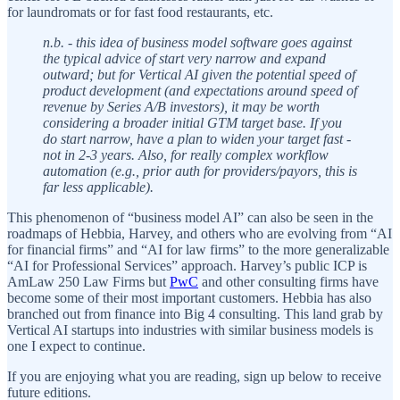
for laundromats or for fast food restaurants, etc.
n.b. - this idea of business model software goes against
the typical advice of start very narrow and expand
outward; but for Vertical AI given the potential speed of
product development (and expectations around speed of
revenue by Series A/B investors), it may be worth
considering a broader initial GTM target base. If you
do start narrow, have a plan to widen your target fast -
not in 2-3 years. Also, for really complex workflow
automation (e.g., prior auth for providers/payors, this is
far less applicable).
This phenomenon of “business model AI” can also be seen in the
roadmaps of Hebbia, Harvey, and others who are evolving from “AI
for financial firms” and “AI for law firms” to the more generalizable
“AI for Professional Services” approach. Harvey’s public ICP is
AmLaw 250 Law Firms but
PwC
and other consulting firms have
become some of their most important customers. Hebbia has also
branched out from finance into Big 4 consulting. This land grab by
Vertical AI startups into industries with similar business models is
one I expect to continue.
If you are enjoying what you are reading, sign up below to receive
future editions.