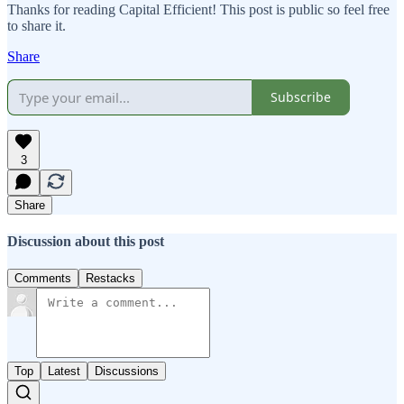
Thanks for reading Capital Efficient! This post is public so feel free
to share it.
Share
Subscribe
3
Share
Discussion about this post
Comments
Restacks
Top
Latest
Discussions