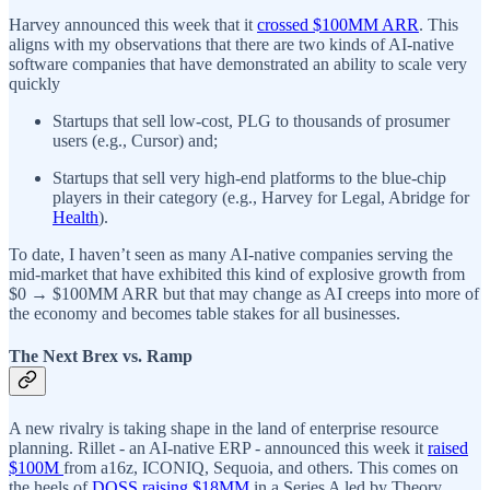
Harvey announced this week that it
crossed $100MM ARR
. This
aligns with my observations that there are two kinds of AI-native
software companies that have demonstrated an ability to scale very
quickly
Startups that sell low-cost, PLG to thousands of prosumer
users (e.g., Cursor) and;
Startups that sell very high-end platforms to the blue-chip
players in their category (e.g., Harvey for Legal, Abridge for
Health
).
To date, I haven’t seen as many AI-native companies serving the
mid-market that have exhibited this kind of explosive growth from
$0 → $100MM ARR but that may change as AI creeps into more of
the economy and becomes table stakes for all businesses.
The Next Brex vs. Ramp
A new rivalry is taking shape in the land of enterprise resource
planning. Rillet - an AI-native ERP - announced this week it
raised
$100M
from a16z, ICONIQ, Sequoia, and others. This comes on
the heels of
DOSS raising $18MM
in a Series A led by Theory