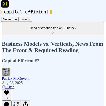
Subscribe
Sign in
Read distraction-free on Substack
Business Models vs. Verticals, News From
The Front & Required Reading
Capital Efficient #2
Patrick McGovern
Aug 08, 2025
Listen
3