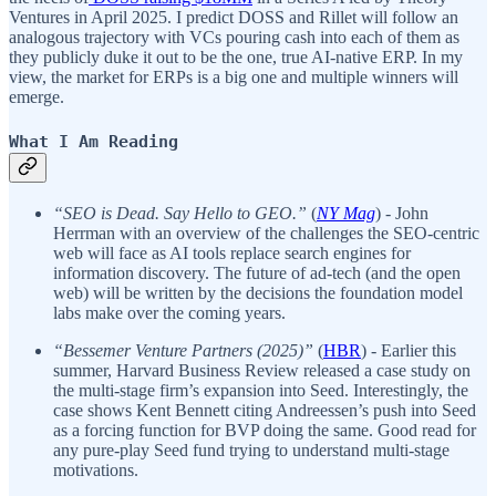
Ventures in April 2025. I predict DOSS and Rillet will follow an
analogous trajectory with VCs pouring cash into each of them as
they publicly duke it out to be the one, true AI-native ERP. In my
view, the market for ERPs is a big one and multiple winners will
emerge.
What I Am Reading
“SEO is Dead. Say Hello to GEO.”
(
NY Mag
) - John
Herrman with an overview of the challenges the SEO-centric
web will face as AI tools replace search engines for
information discovery. The future of ad-tech (and the open
web) will be written by the decisions the foundation model
labs make over the coming years.
“Bessemer Venture Partners (2025)”
(
HBR
) - Earlier this
summer, Harvard Business Review released a case study on
the multi-stage firm’s expansion into Seed. Interestingly, the
case shows Kent Bennett citing Andreessen’s push into Seed
as a forcing function for BVP doing the same. Good read for
any pure-play Seed fund trying to understand multi-stage
motivations.