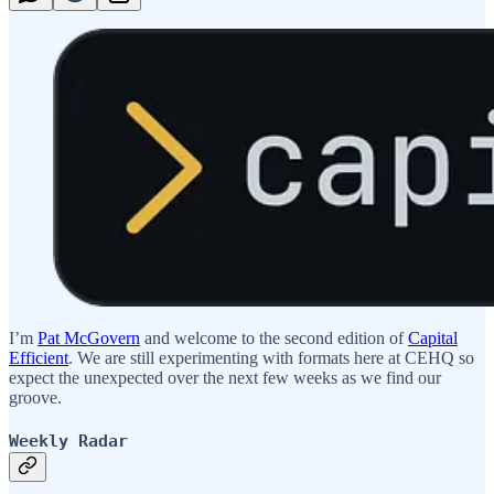
I’m
Pat McGovern
and welcome to the second edition of
Capital
Efficient
. We are still experimenting with formats here at CEHQ so
expect the unexpected over the next few weeks as we find our
groove.
Weekly Radar