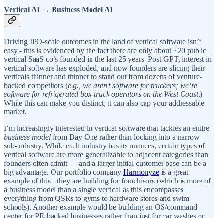
Vertical AI → Business Model AI
Driving IPO-scale outcomes in the land of vertical software isn’t
easy - this is evidenced by the fact there are only about ~20 public
vertical SaaS co’s founded in the last 25 years. Post-GPT, interest in
vertical software has exploded, and now founders are slicing their
verticals thinner and thinner to stand out from dozens of venture-
backed competitors (
e.g.,
we aren’t software for truckers; we’re
software for refrigerated box-truck operators on the West Coast
.)
While this can make you distinct, it can also cap your addressable
market.
I’m increasingly interested in vertical software that tackles an entire
business model
from Day One rather than locking into a narrow
sub-industry. While each industry has its nuances, certain types of
vertical software are more generalizable to adjacent categories than
founders often admit — and a larger initial customer base can be a
big advantage. Our portfolio company
Harmonyze
is a great
example of this - they are building for franchisors (which is more of
a business model than a single vertical as this encompasses
everything from QSRs to gyms to hardware stores and swim
schools). Another example would be building an OS/command
center for PE-backed businesses rather than just for car washes or