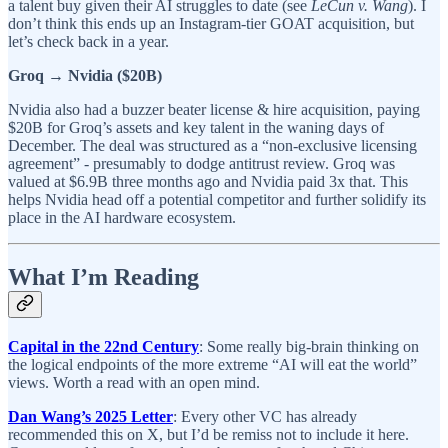
a talent buy given their AI struggles to date (see
LeCun v. Wang
). I
don’t think this ends up an Instagram-tier GOAT acquisition, but
let’s check back in a year.
Groq → Nvidia ($20B)
Nvidia also had a buzzer beater license & hire acquisition, paying
$20B for Groq’s assets and key talent in the waning days of
December. The deal was structured as a “non-exclusive licensing
agreement” - presumably to dodge antitrust review. Groq was
valued at $6.9B three months ago and Nvidia paid 3x that. This
helps Nvidia head off a potential competitor and further solidify its
place in the AI hardware ecosystem.
What I’m Reading
Capital in the 22nd Century
: Some really big-brain thinking on
the logical endpoints of the more extreme “AI will eat the world”
views. Worth a read with an open mind.
Dan Wang’s 2025 Letter
: Every other VC has already
recommended this on X, but I’d be remiss not to include it here.