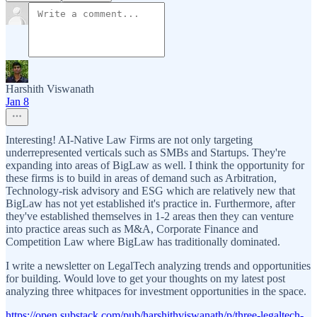
Harshith Viswanath
Jan 8
Interesting! AI-Native Law Firms are not only targeting
underrepresented verticals such as SMBs and Startups. They're
expanding into areas of BigLaw as well. I think the opportunity for
these firms is to build in areas of demand such as Arbitration,
Technology-risk advisory and ESG which are relatively new that
BigLaw has not yet established it's practice in. Furthermore, after
they've established themselves in 1-2 areas then they can venture
into practice areas such as M&A, Corporate Finance and
Competition Law where BigLaw has traditionally dominated.
I write a newsletter on LegalTech analyzing trends and opportunities
for building. Would love to get your thoughts on my latest post
analyzing three whitpaces for investment opportunities in the space.
https://open.substack.com/pub/harshithviswanath/p/three-legaltech-