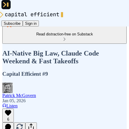
Subscribe
Sign in
Read distraction-free on Substack
AI-Native Big Law, Claude Code
Weekend & Fast Takeoffs
Capital Efficient #9
Patrick McGovern
Jan 05, 2026
Listen
6