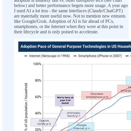
adoption is insanely fast vs. other disruptive tech (see chart
below) and better performance begets more usage. A year ago
I used AI a lot less - the same interfaces (Claude/ChatGPT)
are materially more useful now. Not to mention new entrants
like Google/Grok. Adoption of AI is far ahead of PCs,
smartphones, or the Internet when they were at this point in
their lifecycle and is only poised to accelerate.