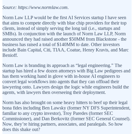
Source: https://www.normlaw.com.
Norm Law LLP would be the first AI Services startup I have seen
that aims to compete directly with blue chip providers for their top
clients, instead of simply serving the long tail (i.e., startups and
SMBs). In conjunction with the launch of Norm Law LLP, Norm
announced they had raised another $50MM from Blackstone - the
business has raised a total of $140MM to date. Other investors
include Bain Capital, Citi, TIAA, Coatue, Henry Kravis, and Marc
Benioff.
Norm Law is branding its approach as “legal engineering.” The
startup has hired a few dozen attorneys with Big Law pedigrees and
has them working hand in glove with in-house AI engineers to
convert legal workflows into agents that they can offload their
lawyering onto. Lawyers design the logic while engineers build the
agents, with lawyers then overseeing their deployment.
Norm has also brought on some heavy hitters to beef up their legal
bona fides including Ben Lawsky (former NY DFS Superintendent,
familiar to any crypto investor), Troy Paredes (former SEC
Commissioner), and Dan Berkovitz (former SEC General Counsel).
Now, they’re hiring partners, associates, and paralegals. So how
does this shake out?