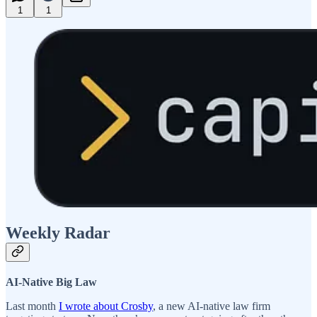
1
1
Weekly Radar
AI-Native Big Law
Last month
I wrote about Crosby
, a new AI-native law firm