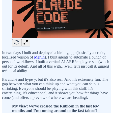
In two days I built and deployed a birding app (basically a crude,
localized version of
Merlin
). I built agents to automate a bunch of
personal workflows. I built a vertical AI ARR/employee site (watch
out for its debut). And all of this with…well, let’s just call it,
limited
technical ability.
It’s cliché and hype-y, but it’s also real. And it’s extremely fun. The
gap between what you can think up and what you can ship is
shrinking. Everyone should be playing with this stuff. It’s
entertaining, it’s educational, and it shows you how far things have
come (and offers a preview of where we are heading).
My view: we’ve crossed the Rubicon in the last few
months and I’m coming around to the fast takeoff