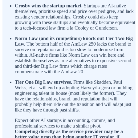
Crosby wins the startup market.
Startups are AI-native
themselves, prioritize speed and price over pedigree, and lack
existing vendor relationships. Crosby could also keep
growing with these startups and eventually become equivalent
to a tech-focused law firm a la Cooley or Gunderson.
Norm Law (and its competitors) knock out Tier Two Big
Law.
The bottom half of the AmLaw 250 lacks the brand to
survive on reputation and is too slow to modernize from
within. AI-native firms like Norm Law can win here and
establish themselves as true alternatives to expensive second
and third-tier Big Law firms which charge rates
commensurate with the AmLaw 20.
Tier One Big Law survives.
Firms like Skadden, Paul
Weiss, et al. will end up adopting Harvey/Legora or building
engineering talent in-house (most likely the former). They
have the relationships, brand, and reputation that will
probably help them ride out the transition and will adapt just
like they have through past shifts.
Expect other AI startups in accounting, comms, and
professional services to make a similar pivot.
Competing directly as the service provider may be a
better value prop than being another IT vendor, if