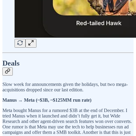
Deals
Slow week for announcements given the holidays, but two mega-
acquisitions dropped since our last edition.
Manus → Meta (~$3B, ~$125MM run rate)
Meta bought Manus for a rumored $3B at the end of December. I
tried Manus when it launched and didn’t fully get it, but Wide
Research and other agent-driven search features won over converts.
One rumor is that Meta may use the tech to help businesses run ad
campaigns and offer them a SMB toolkit. Another is that this is just