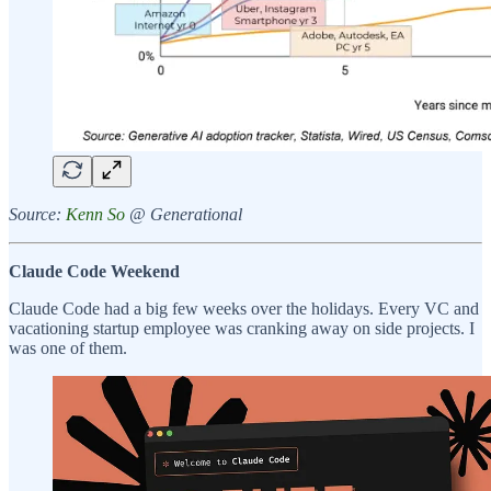
Source:
Kenn So
@ Generational
Claude Code Weekend
Claude Code had a big few weeks over the holidays. Every VC and
vacationing startup employee was cranking away on side projects. I
was one of them.