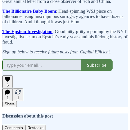
Great annual letter from a close observer of tech and China.
The Billionaire Baby Boom
: Head-spinning WSJ piece on
billionaires using unscrupulous surrogacy agencies to have dozens
of children. And I thought it was just Elon.
The Epstein Investigation
: Good nitty-gritty reporting by the NYT
investigative team on Epstein’s early years and his lifelong history of
fraud.
Sign up below to receive future posts from Capital Efficient.
Subscribe
6
1
1
Share
Discussion about this post
Comments
Restacks