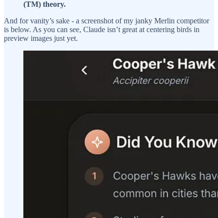
(TM) theory.
And for vanity’s sake - a screenshot of my janky Merlin competitor
is below. As you can see, Claude isn’t great at centering birds in
preview images just yet.