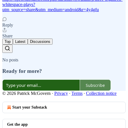
whitespace-plays?
utm_source=share&utm_medium=android&r=4y4gfu
Reply
Share
Top
Latest
Discussions
No posts
Ready for more?
Subscribe
© 2026 Patrick McGovern
·
Privacy
∙
Terms
∙
Collection notice
Start your Substack
Get the app