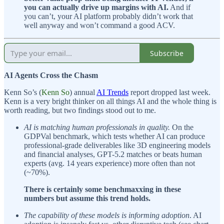
you can actually drive up margins with AI.
And if
you can’t, your AI platform probably didn’t work that
well anyway and won’t command a good ACV.
Subscribe
AI Agents Cross the Chasm
Kenn So’s (
Kenn So
) annual
AI Trends
report dropped last week.
Kenn is a very bright thinker on all things AI and the whole thing is
worth reading, but two findings stood out to me.
AI is matching human professionals in quality.
On the
GDPVal benchmark, which tests whether AI can produce
professional-grade deliverables like 3D engineering models
and financial analyses, GPT-5.2 matches or beats human
experts (avg. 14 years experience) more often than not
(~70%).
There is certainly some benchmaxxing in these
numbers but assume this trend holds.
The capability of these models is informing adoption
. AI