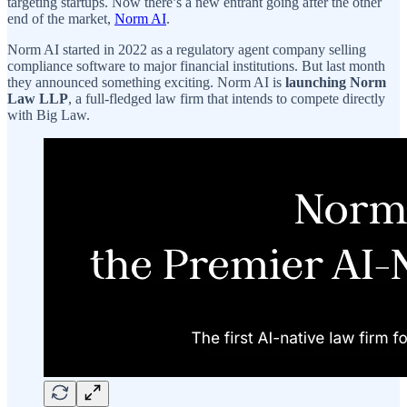
targeting startups. Now there’s a new entrant going after the other
end of the market,
Norm AI
.
Norm AI started in 2022 as a regulatory agent company selling
compliance software to major financial institutions. But last month
they announced something exciting. Norm AI is
launching Norm
Law LLP
, a full-fledged law firm that intends to compete directly
with Big Law.